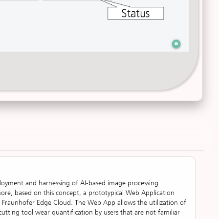
eployment and harnessing of AI-based image processing
ore, based on this concept, a prototypical Web Application
Fraunhofer Edge Cloud. The Web App allows the utilization of
cutting tool wear quantification by users that are not familiar