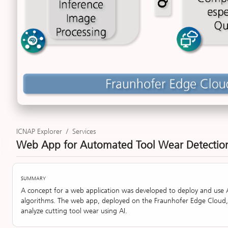
ICNAP Explorer
/
Services
Web App for Automated Tool Wear Detecti
SUMMARY
A concept for a web application was developed to deploy and use 
algorithms. The web app, deployed on the Fraunhofer Edge Cloud
analyze cutting tool wear using AI.