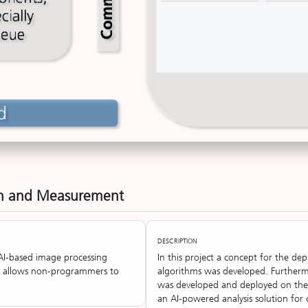
on and Measurement
DESCRIPTION
AI-based image processing
In this project a concept for the d
, allows non-programmers to
algorithms was developed. Furtherm
was developed and deployed on the 
an AI-powered analysis solution for 