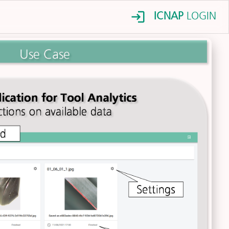
ICNAP
LOGIN